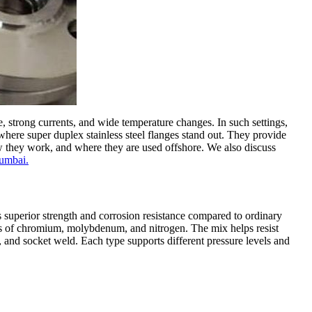
, strong currents, and wide temperature changes. In such settings,
where super duplex stainless steel flanges stand out. They provide
 how they work, and where they are used offshore. We also discuss
Mumbai.
s superior strength and corrosion resistance compared to ordinary
s of chromium, molybdenum, and nitrogen. The mix helps resist
, and socket weld. Each type supports different pressure levels and