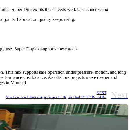
luids. Super Duplex fits these needs well. Use is increasing.
 joints. Fabrication quality keeps rising.
rgy use. Super Duplex supports these goals.
on. This mix supports safe operation under pressure, motion, and long
is performance-cost balance. As offshore projects move deeper and
nges in Mumbai.
Next
NEXT
Most Common Industrial Applications for Duplex Steel S31803 Round Bar