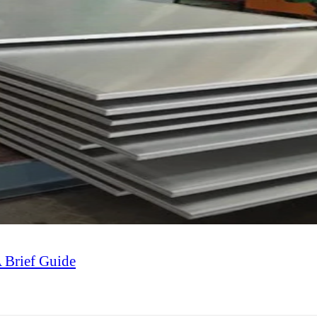
A Brief Guide