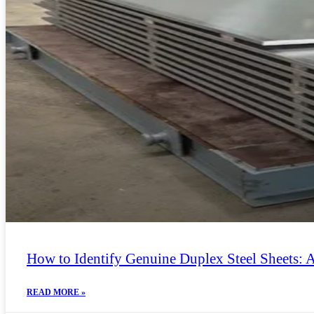
How to Identify Genuine Duplex Steel Sheets: 
READ MORE »