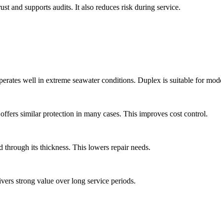
rust and supports audits. It also reduces risk during service.
perates well in extreme seawater conditions. Duplex is suitable for mod
ffers similar protection in many cases. This improves cost control.
d through its thickness. This lowers repair needs.
ivers strong value over long service periods.