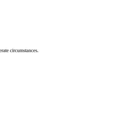
erate circumstances.