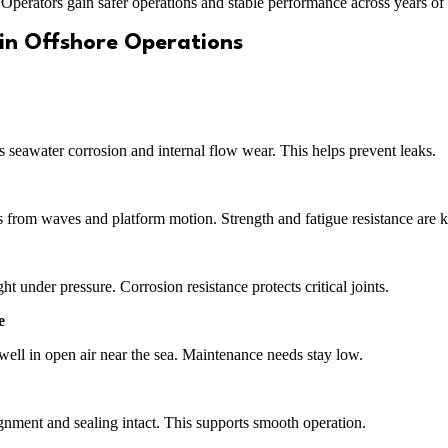
er. Operators gain safer operations and stable performance across years of 
 in Offshore Operations
s seawater corrosion and internal flow wear. This helps prevent leaks.
ss from waves and platform motion. Strength and fatigue resistance are k
 under pressure. Corrosion resistance protects critical joints.
e
ell in open air near the sea. Maintenance needs stay low.
ignment and sealing intact. This supports smooth operation.