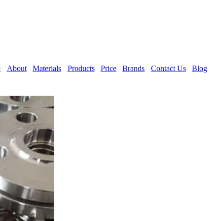
e
About
Materials
Products
Price
Brands
Contact Us
Blog