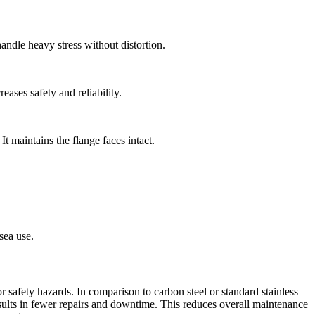
handle heavy stress without distortion.
ases safety and reliability.
It maintains the flange faces intact.
sea use.
r safety hazards. In comparison to carbon steel or standard stainless
results in fewer repairs and downtime. This reduces overall maintenance