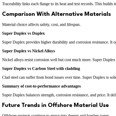
Traceability links each flange to its heat and test records. This builds t
Comparison With Alternative Materials
Material choice affects safety, cost, and lifespan.
Super Duplex vs Duplex
Super Duplex provides higher durability and corrosion resistance. It o
Super Duplex vs Nickel Alloys
Nickel alloys resist corrosion well but cost much more. Super Duplex o
Super Duplex vs Carbon Steel with cladding
Clad steel can suffer from bond issues over time. Super Duplex is soli
Summary of cost-to-performance advantages
Super Duplex balances strength, corrosion resistance, and price. It del
Future Trends in Offshore Material Use
Offshore projects continue to move into deeper and harsher zones.