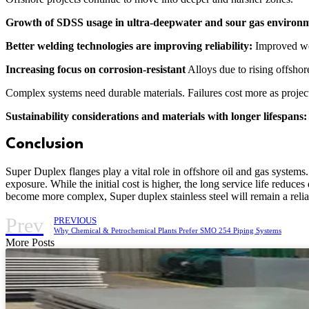
Growth of SDSS usage in ultra-deepwater and sour gas environ
Better welding technologies are improving reliability:
Improved wel
Increasing focus on corrosion-resistant
Alloys due to rising offshor
Complex systems need durable materials. Failures cost more as proje
Sustainability considerations and materials with longer lifespans
Conclusion
Super Duplex flanges play a vital role in offshore oil and gas system
exposure. While the initial cost is higher, the long service life redu
become more complex, Super duplex stainless steel will remain a reli
Prev
PREVIOUS
Why Chemical & Petrochemical Plants Prefer SMO 254 Piping Systems
More Posts