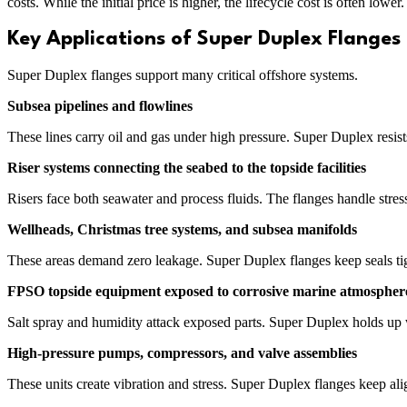
costs. While the initial price is higher, the lifecycle cost is often low
Key Applications of Super Duplex Flanges
Super Duplex flanges support many critical offshore systems.
Subsea pipelines and flowlines
These lines carry oil and gas under high pressure. Super Duplex resist
Riser systems connecting the seabed to the topside facilities
Risers face both seawater and process fluids. The flanges handle stre
Wellheads, Christmas tree systems, and subsea manifolds
These areas demand zero leakage. Super Duplex flanges keep seals tight
FPSO topside equipment exposed to corrosive marine atmospher
Salt spray and humidity attack exposed parts. Super Duplex holds up w
High-pressure pumps, compressors, and valve assemblies
These units create vibration and stress. Super Duplex flanges keep al