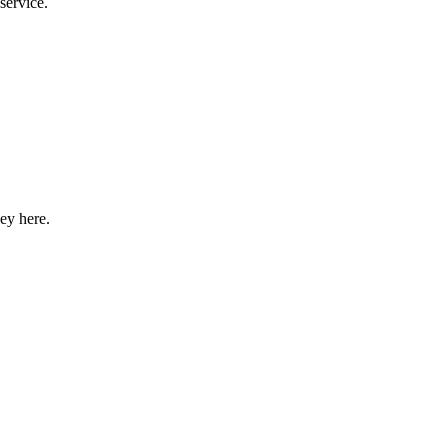
service.
ey here.