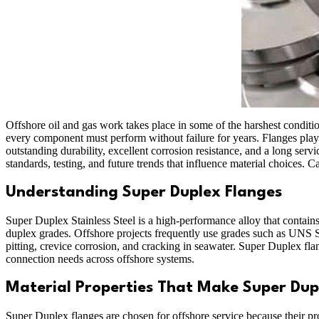
Offshore oil and gas work takes place in some of the harshest conditio
every component must perform without failure for years. Flanges play 
outstanding durability, excellent corrosion resistance, and a long serv
standards, testing, and future trends that influence material choices. C
Understanding Super Duplex Flanges
Super Duplex Stainless Steel is a high-performance alloy that contains
duplex grades. Offshore projects frequently use grades such as UNS
pitting, crevice corrosion, and cracking in seawater. Super Duplex fl
connection needs across offshore systems.
Material Properties That Make Super Dupl
Super Duplex flanges are chosen for offshore service because their p