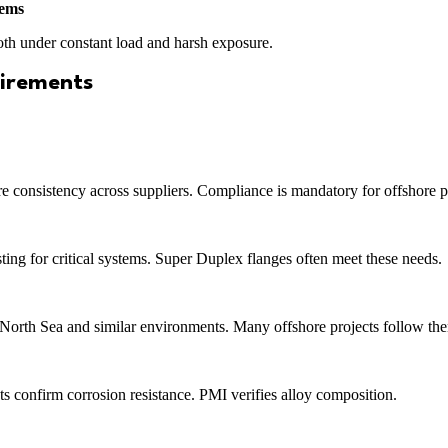
tems
both under constant load and harsh exposure.
uirements
re consistency across suppliers. Compliance is mandatory for offshore p
ing for critical systems. Super Duplex flanges often meet these needs.
 North Sea and similar environments. Many offshore projects follow th
s confirm corrosion resistance. PMI verifies alloy composition.