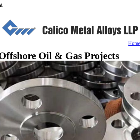
i.
Hom
Offshore Oil & Gas Projects