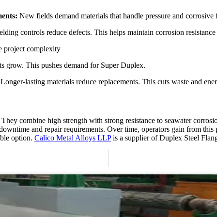
ments:
New fields demand materials that handle pressure and corrosive f
ding controls reduce defects. This helps maintain corrosion resistance at
e project complexity
cts grow. This pushes demand for Super Duplex.
:
Longer-lasting materials reduce replacements. This cuts waste and ene
s. They combine high strength with strong resistance to seawater corrosi
ces downtime and repair requirements. Over time, operators gain from th
able option.
Calico Metal Alloys LLP
is a supplier of Duplex Steel Fla