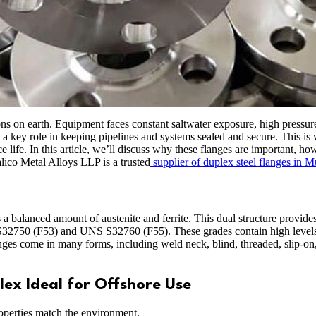
ns on earth. Equipment faces constant saltwater exposure, high pressure
a key role in keeping pipelines and systems sealed and secure. This is 
ice life. In this article, we’ll discuss why these flanges are important,
alico Metal Alloys LLP is a trusted
supplier of duplex steel flanges in 
 a balanced amount of austenite and ferrite. This dual structure provide
 S32750 (F53) and UNS S32760 (F55). These grades contain high level
anges come in many forms, including weld neck, blind, threaded, slip-on
ex Ideal for Offshore Use
roperties match the environment.