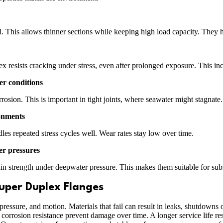
el. This allows thinner sections while keeping high load capacity. They 
esists cracking under stress, even after prolonged exposure. This incre
er conditions
osion. This is important in tight joints, where seawater might stagnate. 
ronments
es repeated stress cycles well. Wear rates stay low over time.
er pressures
n strength under deepwater pressure. This makes them suitable for sub
uper Duplex Flanges
ressure, and motion. Materials that fail can result in leaks, shutdowns o
nd corrosion resistance prevent damage over time. A longer service life 