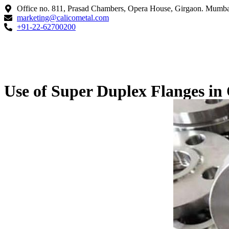
Office no. 811, Prasad Chambers, Opera House, Girgaon. Mumba
marketing@calicometal.com
+91-22-62700200
Use of Super Duplex Flanges in 