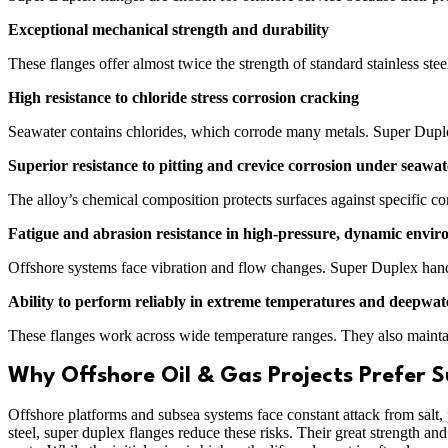
Exceptional mechanical strength and durability
These flanges offer almost twice the strength of standard stainless ste
High resistance to chloride stress corrosion cracking
Seawater contains chlorides, which corrode many metals. Super Duplex r
Superior resistance to pitting and crevice corrosion under seawat
The alloy’s chemical composition protects surfaces against specific corr
Fatigue and abrasion resistance in high-pressure, dynamic envi
Offshore systems face vibration and flow changes. Super Duplex handl
Ability to perform reliably in extreme temperatures and deepwat
These flanges work across wide temperature ranges. They also maintai
Why Offshore Oil & Gas Projects Prefer S
Offshore platforms and subsea systems face constant attack from salt, p
steel, super duplex flanges reduce these risks. Their great strength a