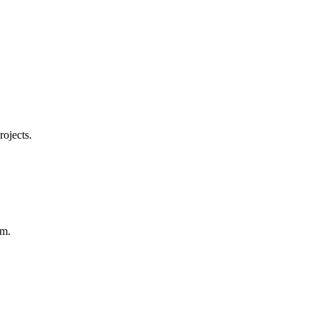
rojects.
em.