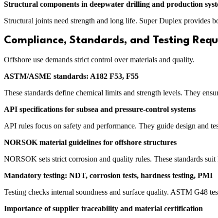
Structural components in deepwater drilling and production sys
Structural joints need strength and long life. Super Duplex provides 
Compliance, Standards, and Testing Req
Offshore use demands strict control over materials and quality.
ASTM/ASME standards: A182 F53, F55
These standards define chemical limits and strength levels. They ensu
API specifications for subsea and pressure-control systems
API rules focus on safety and performance. They guide design and test
NORSOK material guidelines for offshore structures
NORSOK sets strict corrosion and quality rules. These standards suit
Mandatory testing: NDT, corrosion tests, hardness testing, PMI
Testing checks internal soundness and surface quality. ASTM G48 test
Importance of supplier traceability and material certification