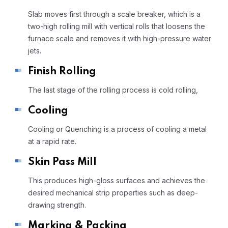
Slab moves first through a scale breaker, which is a
two-high rolling mill with vertical rolls that loosens the
furnace scale and removes it with high-pressure water
jets.
Finish Rolling
The last stage of the rolling process is cold rolling,
Cooling
Cooling or Quenching is a process of cooling a metal
at a rapid rate.
Skin Pass Mill
This produces high-gloss surfaces and achieves the
desired mechanical strip properties such as deep-
drawing strength.
Marking & Packing