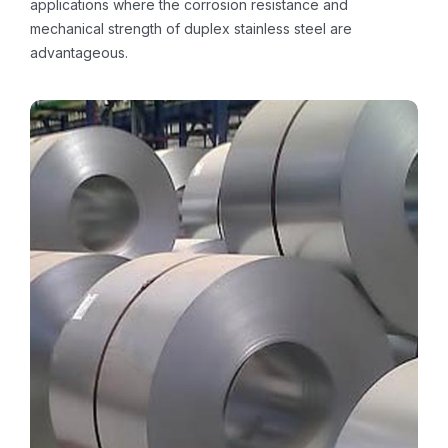
applications where the corrosion resistance and
mechanical strength of duplex stainless steel are
advantageous.