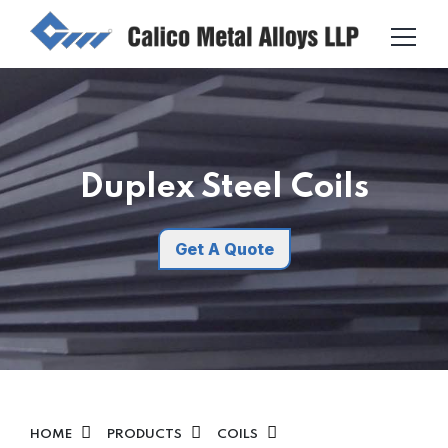
Duplex Steel Coils
Get A Quote
HOME
PRODUCTS
COILS