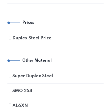
DUPLEX STEEL UNS S32205 PIPES
DUPLEX STEEL UNS S31803 FITTINGS
DUPLEX STEEL FLANGES
DUPLEX STEEL UNS S32205 FITTINGS
DUPLEX STEEL UNS S31803 FLANGES
Prices
DUPLEX STEEL UNS S32205 FLANGES
Duplex Steel Price
Other Material
Super Duplex Steel
SMO 254
AL6XN