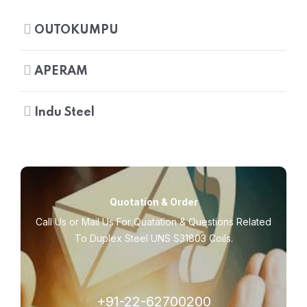
OUTOKUMPU
APERAM
Indu Steel
Quotation & Order
Call Us or Mail Us For Quatation & Questions Related
To Duplex Steel UNS S31803 Coils.
+91-22-62700200