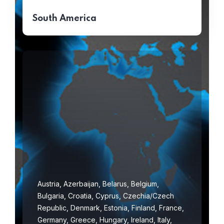
South America
Austria, Azerbaijan, Belarus, Belgium,
Bulgaria, Croatia, Cyprus, Czechia/Czech
Republic, Denmark, Estonia, Finland, France,
Germany, Greece, Hungary, Ireland, Italy,