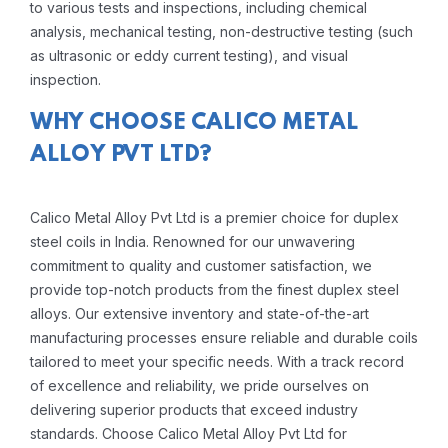
to various tests and inspections, including chemical
analysis, mechanical testing, non-destructive testing (such
as ultrasonic or eddy current testing), and visual
inspection.
WHY CHOOSE CALICO METAL
ALLOY PVT LTD?
Calico Metal Alloy Pvt Ltd is a premier choice for duplex
steel coils in India. Renowned for our unwavering
commitment to quality and customer satisfaction, we
provide top-notch products from the finest duplex steel
alloys. Our extensive inventory and state-of-the-art
manufacturing processes ensure reliable and durable coils
tailored to meet your specific needs. With a track record
of excellence and reliability, we pride ourselves on
delivering superior products that exceed industry
standards. Choose Calico Metal Alloy Pvt Ltd for