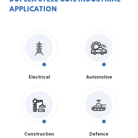
APPLICATION
Electrical
Automotive
Construction
Defence