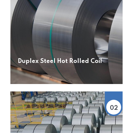
Duplex Steel Hot Rolled Coil
02