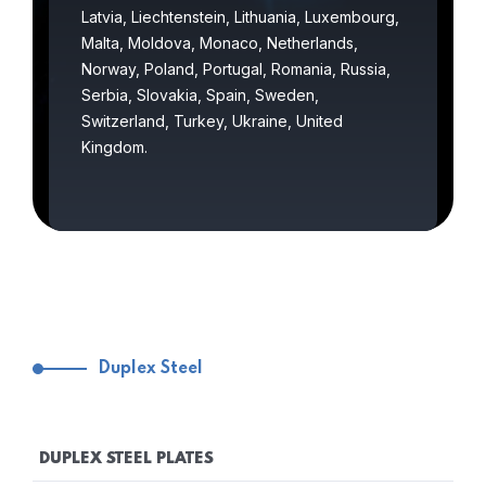
Latvia, Liechtenstein, Lithuania, Luxembourg,
Malta, Moldova, Monaco, Netherlands,
Norway, Poland, Portugal, Romania, Russia,
Serbia, Slovakia, Spain, Sweden,
Switzerland, Turkey, Ukraine, United
Kingdom.
Duplex Steel
DUPLEX STEEL PLATES