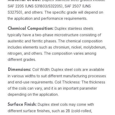
Material Grade:
SAF 2205 (UNS S31803/S32205), SAF 2507 (UNS
S32750), and others. The specific grade will depend on
the application and performance requirements.
Duplex stainless steels
Chemical Composition:
typically have a two-phase microstructure consisting of
austenitic and ferritic phases. The chemical composition
includes elements such as chromium, nickel, molybdenum,
nitrogen, and others. The composition varies among
different grades.
Coil Width: Duplex steel coils are available
Dimensions:
in various widths to suit different manufacturing processes
and end-use requirements. Coil Thickness: The thickness
of the coils can vary, and it is an important parameter
depending on the application.
Duplex steel coils may come with
Surface Finish:
different surface finishes, such as 2B (cold-rolled,