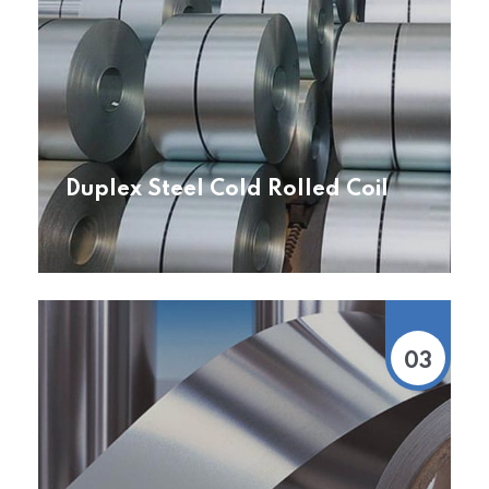
Duplex Steel Cold Rolled Coil
03