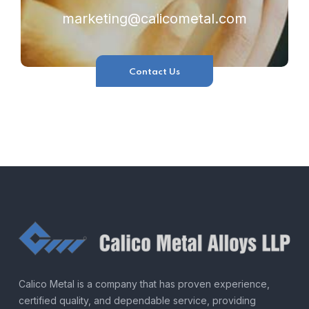
marketing@calicometal.com
Contact Us
Calico Metal is a company that has proven experience,
certified quality, and dependable service, providing