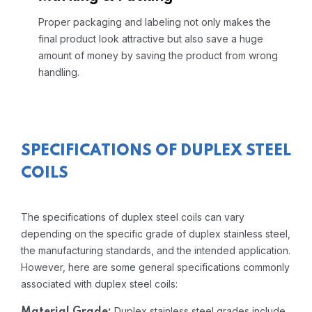
Proper packaging and labeling not only makes the
final product look attractive but also save a huge
amount of money by saving the product from wrong
handling.
SPECIFICATIONS OF DUPLEX STEEL
COILS
The specifications of duplex steel coils can vary
depending on the specific grade of duplex stainless steel,
the manufacturing standards, and the intended application.
However, here are some general specifications commonly
associated with duplex steel coils:
Duplex stainless steel grades include