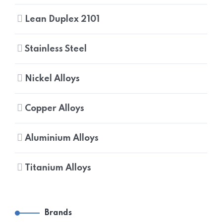
Lean Duplex 2101
Stainless Steel
Nickel Alloys
Copper Alloys
Aluminium Alloys
Titanium Alloys
Brands