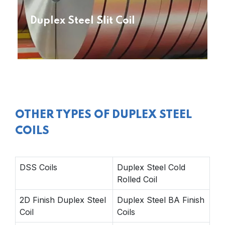
Duplex Steel Slit Coil
OTHER TYPES OF DUPLEX STEEL
COILS
DSS Coils
Duplex Steel Cold
Rolled Coil
2D Finish Duplex Steel
Duplex Steel BA Finish
Coil
Coils