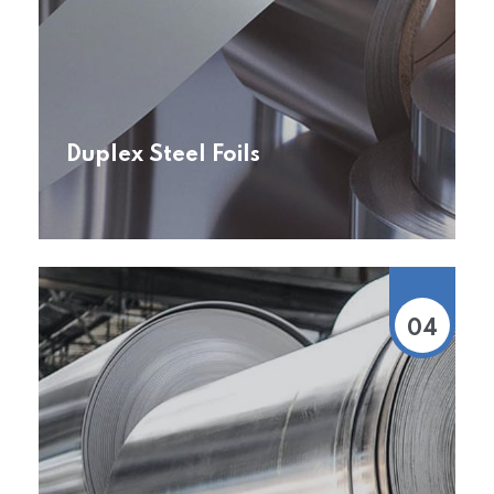
Duplex Steel Foils
04