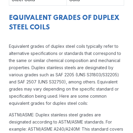
EQUIVALENT GRADES OF DUPLEX
STEEL COILS
Equivalent grades of duplex steel coils typically refer to
alternative specifications or standards that correspond to
the same or similar chemical composition and mechanical
properties. Duplex stainless steels are designated by
various grades such as SAF 2205 (UNS S31803/S32205)
and SAF 2507 (UNS S32750), among others. Equivalent
grades may vary depending on the specific standard or
specification being used. Here are some common
equivalent grades for duplex steel coils:
ASTM/ASME: Duplex stainless steel grades are
designated according to ASTM/ASME standards. For
example: ASTM/ASME A240/A240M: This standard covers