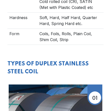
Cold rolled coil (CR), SATIN
(Met with Plastic Coated) etc
Hardness
Soft, Hard, Half Hard, Quarter
Hard, Spring Hard etc.
Form
Coils, Foils, Rolls, Plain Coil,
Shim Coil, Strip
TYPES OF DUPLEX STAINLESS
STEEL COIL
01