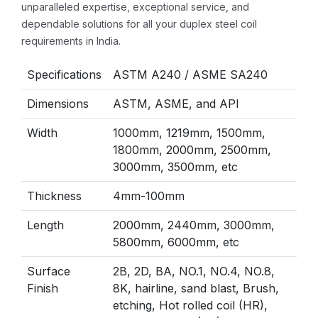
unparalleled expertise, exceptional service, and
dependable solutions for all your duplex steel coil
requirements in India.
Specifications
ASTM A240 / ASME SA240
Dimensions
ASTM, ASME, and API
Width
1000mm, 1219mm, 1500mm,
1800mm, 2000mm, 2500mm,
3000mm, 3500mm, etc
Thickness
4mm-100mm
Length
2000mm, 2440mm, 3000mm,
5800mm, 6000mm, etc
Surface
2B, 2D, BA, NO.1, NO.4, NO.8,
Finish
8K, hairline, sand blast, Brush,
etching, Hot rolled coil (HR),