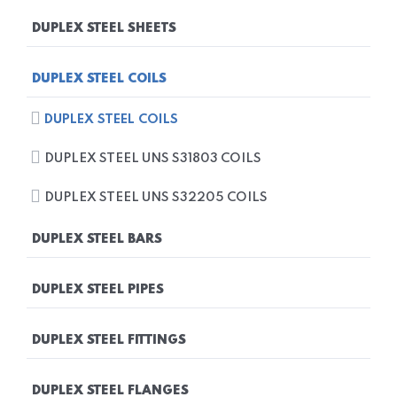
DUPLEX STEEL PLATES
DUPLEX STEEL SHEETS
DUPLEX STEEL UNS S31803 PLATES
DUPLEX STEEL SHEETS
DUPLEX STEEL COILS
DUPLEX STEEL UNS S32205 PLATES
DUPLEX STEEL UNS S31803 SHEETS
DUPLEX STEEL COILS
DUPLEX STEEL UNS S32205 SHEETS
DUPLEX STEEL UNS S31803 COILS
DUPLEX STEEL UNS S32205 COILS
DUPLEX STEEL BARS
DUPLEX STEEL BARS
DUPLEX STEEL PIPES
DUPLEX STEEL UNS S31803 BARS
DUPLEX STEEL PIPES
DUPLEX STEEL FITTINGS
DUPLEX STEEL UNS S32205 BARS
DUPLEX STEEL UNS S31803 PIPES
DUPLEX STEEL FITTINGS
DUPLEX STEEL FLANGES