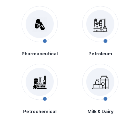
Pharmaceutical
Petroleum
Petrochemical
Milk & Dairy