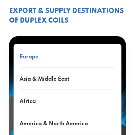
EXPORT & SUPPLY DESTINATIONS
OF DUPLEX COILS
Europe
Asia & Middle East
Africa
America & North America