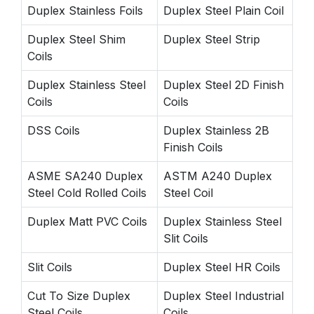
Duplex Stainless Foils
Duplex Steel Plain Coil
Duplex Steel Shim
Duplex Steel Strip
Coils
Duplex Stainless Steel
Duplex Steel 2D Finish
Coils
Coils
DSS Coils
Duplex Stainless 2B
Finish Coils
ASME SA240 Duplex
ASTM A240 Duplex
Steel Cold Rolled Coils
Steel Coil
Duplex Matt PVC Coils
Duplex Stainless Steel
Slit Coils
Slit Coils
Duplex Steel HR Coils
Cut To Size Duplex
Duplex Steel Industrial
Steel Coils
Coils