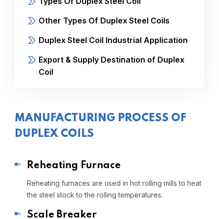
Types Of Duplex Steel Coil
Other Types Of Duplex Steel Coils
Duplex Steel Coil Industrial Application
Export & Supply Destination of Duplex
Coil
MANUFACTURING PROCESS OF
DUPLEX COILS
Reheating Furnace
Reheating furnaces are used in hot rolling mills to heat
the steel stock to the rolling temperatures.
Scale Breaker