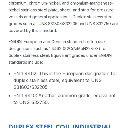
chromium, chromium-nickel, and chromium-manganese-
nickel stainless steel plate, sheet, and strip for pressure
vessels and general applications. Duplex stainless steel
grades such as UNS S31803/S32205 and UNS S32750 are
covered by this standard.
EN/DIN: European and German standards often use
designations such as 1.4462 (X2CrNiMoN22-5-3) for
duplex stainless steel. Equivalent grades under EN/DIN
standards include:
EN 1.4462: This is the European designation for
duplex stainless steel, equivalent to UNS
S31803/S32205.
EN 1.4410: Another common grade, equivalent
to UNS S32750.
DUPLEX STEEL COIL INDUSTRIAL