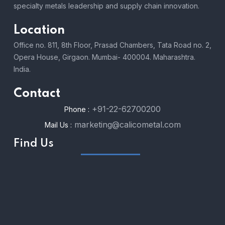
specialty metals leadership and supply chain innovation.
Location
Office no. 811, 8th Floor, Prasad Chambers, Tata Road no. 2,
Opera House, Girgaon. Mumbai- 400004. Maharashtra.
India.
Contact
+91-22-62700200
Phone :
marketing@calicometal.com
Mail Us :
Find Us