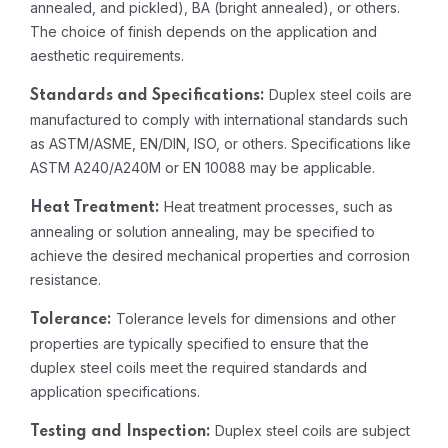
annealed, and pickled), BA (bright annealed), or others.
The choice of finish depends on the application and
aesthetic requirements.
Duplex steel coils are
Standards and Specifications:
manufactured to comply with international standards such
as ASTM/ASME, EN/DIN, ISO, or others. Specifications like
ASTM A240/A240M or EN 10088 may be applicable.
Heat treatment processes, such as
Heat Treatment:
annealing or solution annealing, may be specified to
achieve the desired mechanical properties and corrosion
resistance.
Tolerance levels for dimensions and other
Tolerance:
properties are typically specified to ensure that the
duplex steel coils meet the required standards and
application specifications.
Duplex steel coils are subject
Testing and Inspection: