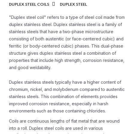
DUPLEX STEEL COILS
DUPLEX STEEL
"Duplex steel coil" refers to a type of steel coil made from
duplex stainless steel. Duplex stainless steel is a family of
stainless steels that have a two-phase microstructure
consisting of both austenitic (or face-centered cubic) and
ferritic (or body-centered cubic) phases. This dual-phase
structure gives duplex stainless steel a combination of
properties that include high strength, corrosion resistance,
and good weldability.
Duplex stainless steels typically have a higher content of
chromium, nickel, and molybdenum compared to austenitic
stainless steels. This combination of elements provides
improved corrosion resistance, especially in harsh
environments such as those containing chlorides.
Coils are continuous lengths of flat metal that are wound
into a roll. Duplex steel coils are used in various