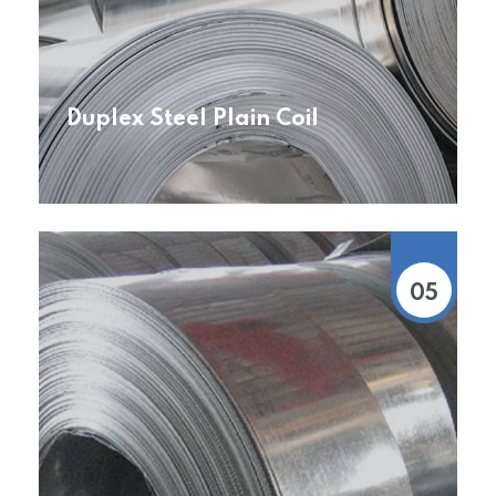
Duplex Steel Plain Coil
05