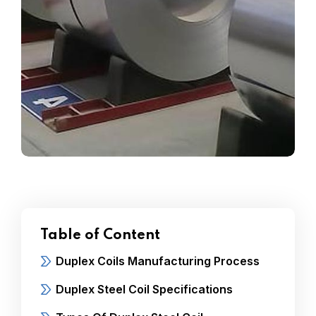
Table of Content
Duplex Coils Manufacturing Process
Duplex Steel Coil Specifications