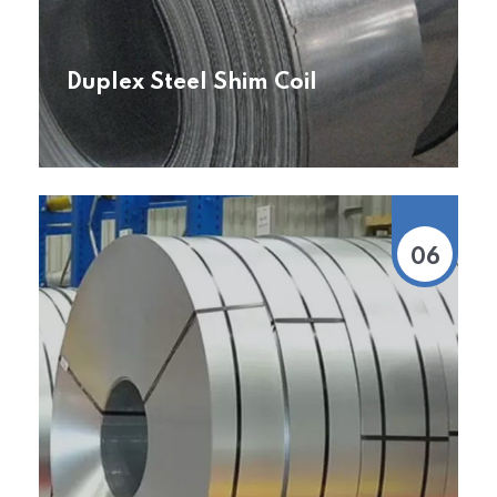
Duplex Steel Shim Coil
06