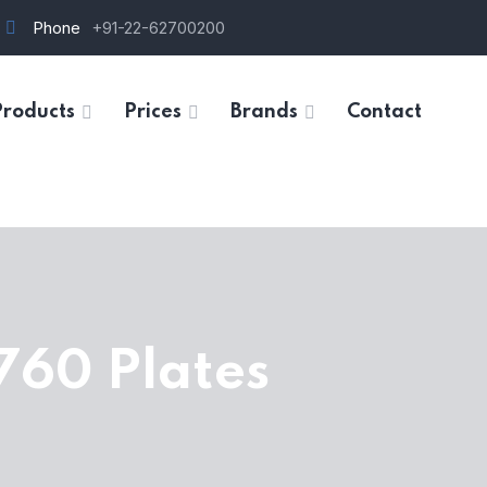
Phone
+91-22-62700200
Products
Prices
Brands
Contact
760 Plates