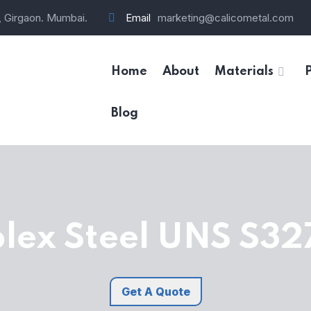
, Girgaon. Mumbai.
Email
marketing@calicometal.com
Home
About
Materials
Blog
lex Steel UNS S32
Get A Quote