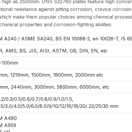
s high as 2500mm. UNS S32760 plates feature high concen
onal resistance against pitting corrosion, crevice corrosi
s which make them popular choices among chemical processi
hanical properties and corrosion-fighting abilities.
 A240 / ASME SA240, BS EN 10088-2, en 10028-7, IS 69
, AMS, BS, JIS, AISI, ASTM, GB, DIN, EN, etc
-100mm
mm, 1219mm, 1500mm, 1800mm, 2000mm etc
mm, 2440mm, 3000mm, 5800mm, 6000mm, etc
0.2/0.3/0.5/0.6/0.7/0.8/0.9/1.0/1.5,
.5/3.0/4.0/5.0/6.0/8.0/9/10/12/16/18/20/ 22/25/30 mm
M A480
M A959