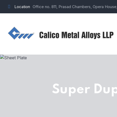
Location
Office no. 811, Prasad Chambers, Opera House
Super Dup