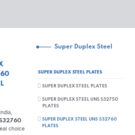
Super Duplex Steel
X
SUPER DUPLEX STEEL PLATES
760
EL
SUPER DUPLEX STEEL PLATES
SUPER DUPLEX STEEL UNS S32750
PLATES
India,
SUPER DUPLEX STEEL UNS S32760
 S32760
PLATES
deal choice