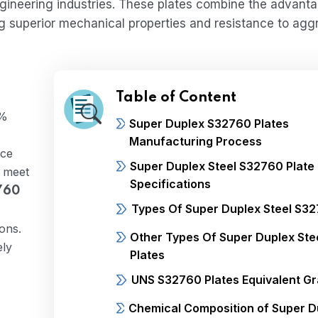
ngineering industries. These plates combine the advant
ding superior mechanical properties and resistance to agg
Table of Content
5%
Super Duplex S32760 Plates
Manufacturing Process
ice
Super Duplex Steel S32760 Plate
s meet
Specifications
760
Types Of Super Duplex Steel S32
ons.
Other Types Of Super Duplex Ste
ely
Plates
UNS S32760 Plates Equivalent G
Chemical Composition of Super D