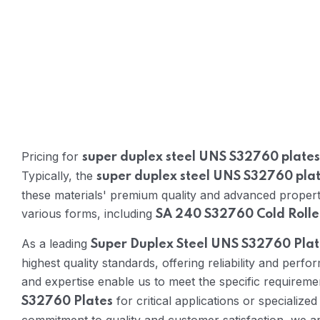
Pricing for
super duplex steel UNS S32760 plates
Typically, the
super duplex steel UNS S32760 plat
these materials' premium quality and advanced propertie
various forms, including
SA 240 S32760 Cold Rolle
As a leading
Super Duplex Steel UNS S32760 Pla
highest quality standards, offering reliability and per
and expertise enable us to meet the specific requireme
for critical applications or specialize
S32760 Plates