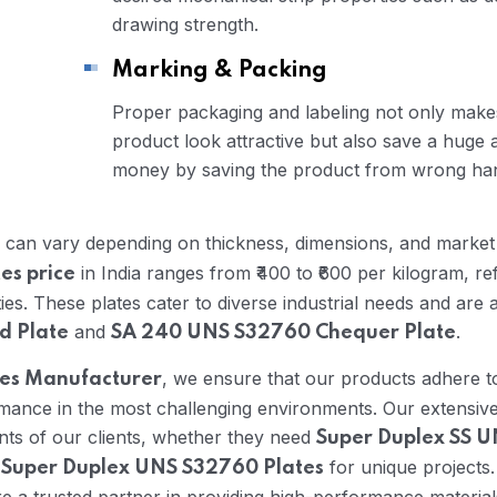
drawing strength.
Marking & Packing
Proper packaging and labeling not only makes
product look attractive but also save a huge
money by saving the product from wrong han
can vary depending on thickness, dimensions, and market 
in India ranges from ₹400 to ₹600 per kilogram, ref
es price
s. These plates cater to diverse industrial needs and are a
and
.
d Plate
SA 240 UNS S32760 Chequer Plate
, we ensure that our products adhere t
tes Manufacturer
formance in the most challenging environments. Our extensiv
nts of our clients, whether they need
Super Duplex SS 
d
for unique projects.
Super Duplex UNS S32760 Plates