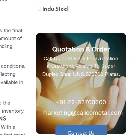
Indu Steel
 the final
 amount of
dling.
Quotation & Order
Call Us or Mail Us For Quatation
conditions.
& Questions Related To Super
lecting
Duplex Steel UNS S32760 Plates.
vailable in
+91-22-62700200
o the
e inventory
marketing@calicometal.com
UNS
 With a
Contact Us