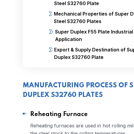
Steel S32760 Plate
Mechanical Properties of Super 
Steel S32760 Plates
Super Duplex F55 Plate Industrial
Application
Export & Supply Destination of Su
Duplex S32760 Plate
MANUFACTURING PROCESS OF S
DUPLEX S32760 PLATES
Reheating Furnace
Reheating furnaces are used in hot rolling mil
the steel stock to the rolling temperatures.