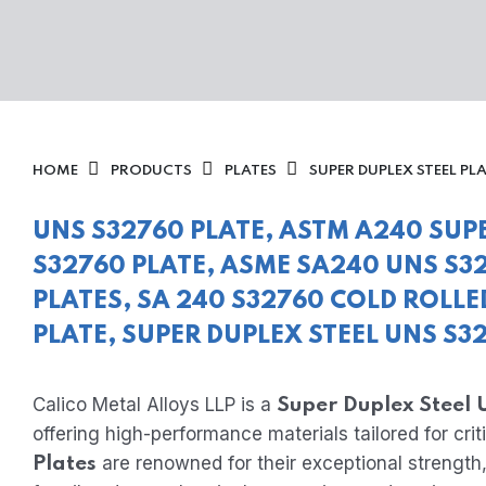
HOME
PRODUCTS
PLATES
SUPER DUPLEX STEEL PL
UNS S32760 PLATE, ASTM A240 SUP
S32760 PLATE, ASME SA240 UNS S32
PLATES, SA 240 S32760 COLD ROLLE
PLATE, SUPER DUPLEX STEEL UNS S3
Calico Metal Alloys LLP is a
Super Duplex Steel
offering high-performance materials tailored for criti
are renowned for their exceptional strength,
Plates