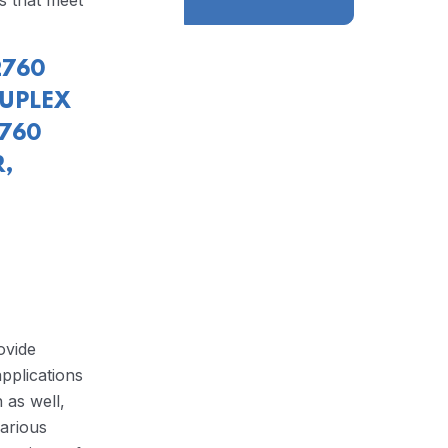
s that meet
2760
DUPLEX
2760
,
ovide
pplications
 as well,
arious