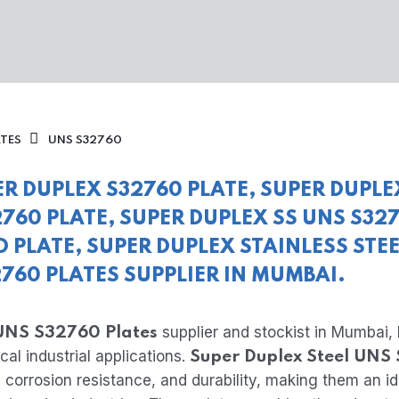
ATES
UNS S32760
ER DUPLEX S32760 PLATE, SUPER DUPLE
760 PLATE, SUPER DUPLEX SS UNS S32
D PLATE, SUPER DUPLEX STAINLESS STE
2760 PLATES SUPPLIER IN MUMBAI.
supplier and stockist in Mumbai, 
 UNS S32760 Plates
cal industrial applications.
Super Duplex Steel UNS
 corrosion resistance, and durability, making them an i