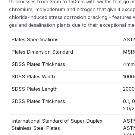
thicknesses from 3mm to 150mm with widths that go a
chromium, molybdenum and nitrogen that give it excepti
chloride-induced stress corrosion cracking - feature
gas and desalination plants due to their exceptional mec
Plates Specifications
ASTM
Plates Dimension Standard
MSRR
SDSS Plates Thickness
4mm
SDSS Plates Width
1000
SDSS Plates Length
2000
SDSS Plates Thickness
0.1, 
2.0/2
International Standard of Super Duplex
AST
Stainless Steel Plates
AST