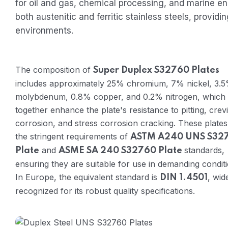
for oil and gas, chemical processing, and marine e
both austenitic and ferritic stainless steels, provi
environments.
The composition of
Super Duplex S32760 Plates
includes approximately 25% chromium, 7% nickel, 3.
molybdenum, 0.8% copper, and 0.2% nitrogen, which
together enhance the plate's resistance to pitting, crev
corrosion, and stress corrosion cracking. These plate
the stringent requirements of
ASTM A240 UNS S32
and
standards,
Plate
ASME SA 240 S32760 Plate
ensuring they are suitable for use in demanding conditi
In Europe, the equivalent standard is
, wid
DIN 1.4501
recognized for its robust quality specifications.