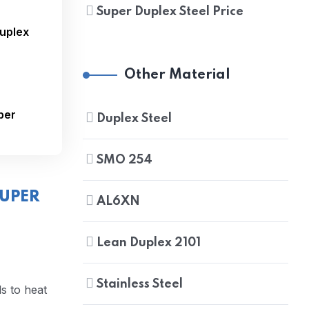
Super Duplex Steel Price
Duplex
Other Material
per
Duplex Steel
SMO 254
UPER
AL6XN
Lean Duplex 2101
Stainless Steel
ls to heat