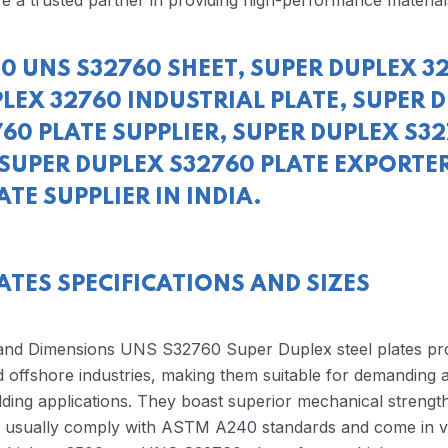
e a trusted partner in providing high-performance material
0 UNS S32760 SHEET, SUPER DUPLEX 3
LEX 32760 INDUSTRIAL PLATE, SUPER 
60 PLATE SUPPLIER, SUPER DUPLEX S3
SUPER DUPLEX S32760 PLATE EXPORTER
TE SUPPLIER IN INDIA.
ATES SPECIFICATIONS AND SIZES
 and Dimensions UNS S32760 Super Duplex steel plates pr
 offshore industries, making them suitable for demanding a
lding applications. They boast superior mechanical strength
es usually comply with ASTM A240 standards and come in v