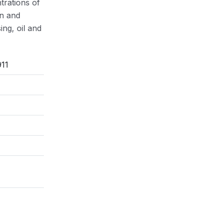
trations of
on and
ng, oil and
11