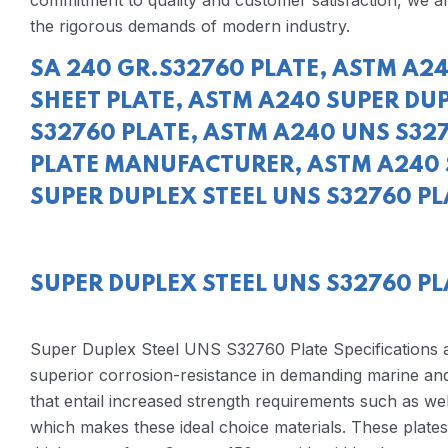
commitment to quality and customer satisfaction, we ar
the rigorous demands of modern industry.
SA 240 GR.S32760 PLATE, ASTM A24
SHEET PLATE, ASTM A240 SUPER DUP
S32760 PLATE, ASTM A240 UNS S327
PLATE MANUFACTURER, ASTM A240 
SUPER DUPLEX STEEL UNS S32760 PLA
SUPER DUPLEX STEEL UNS S32760 PL
Super Duplex Steel UNS S32760 Plate Specifications
superior corrosion-resistance in demanding marine and
that entail increased strength requirements such as we
which makes these ideal choice materials. These plat