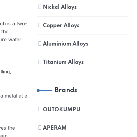
Nickel Alloys
ch is a two-
Copper Alloys
 the
ure water
Aluminium Alloys
Titanium Alloys
lling,
Brands
a metal at a
OUTOKUMPU
ves the
APERAM
deep-