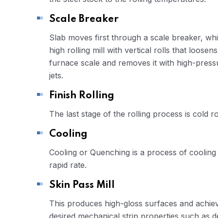
Scale Breaker
Slab moves first through a scale breaker, whi
high rolling mill with vertical rolls that loosens
furnace scale and removes it with high-press
jets.
Finish Rolling
The last stage of the rolling process is cold ro
Cooling
Cooling or Quenching is a process of cooling 
rapid rate.
Skin Pass Mill
This produces high-gloss surfaces and achie
desired mechanical strip properties such as 